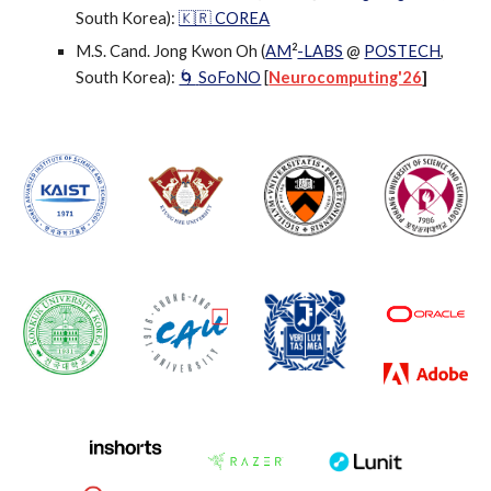
South Korea)
:
🇰🇷 COREA
2
M.S. Cand. Jong Kwon Oh
(
AM
-LABS
@
POSTECH
,
South Korea):
SoFoNO
[
Neurocomputing'26
]
🌀