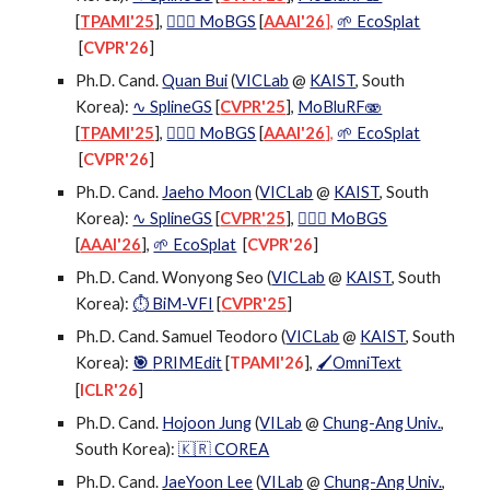
[
TPAMI'25
],
🕵🏻‍♂️ MoBGS
[
AAAI'26
],
🌱 EcoSplat
[
CVPR'26
]
Ph.D. Cand.
Quan Bui
(
VICLab
@
KAIST
, South
Korea):
∿ SplineGS
[
CVPR'25
],
MoBluRF🫨
[
TPAMI'25
],
🕵🏻‍♂️ MoBGS
[
AAAI'26
],
🌱 EcoSplat
[
CVPR'26
]
Ph.D. Cand.
Jaeho Moon
(
VICLab
@
KAIST
, South
Korea):
∿ SplineGS
[
CVPR
'
25
],
🕵🏻‍♂️ MoBGS
[
AAAI'26
],
🌱 EcoSplat
[
CVPR'26
]
Ph.D. Cand. Wonyong Seo (
VICLab
@
KAIST
, South
Korea):
⏱️ BiM-VFI
[
CVPR'25
]
Ph.D. Cand. Samuel Teodoro (
VICLab
@
KAIST
, South
Korea):
🎯
PRIMEdit
[
TPAMI'26
]
,
OmniText
🖌
[
ICLR'26
]
Ph.D. Cand.
Hojoon Jung
(
VILab
@
Chung-Ang Univ.
,
South Korea)
:
🇰🇷 COREA
Ph.D. Cand.
JaeYoon Lee
(
VILab
@
Chung-Ang Univ.
,