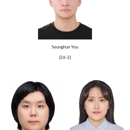
Seunghun You
(2
6
-
2
)