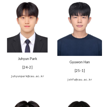
Juhyun Park
Gyuwon Han
[24-
2
]
[
25-1
]
juhyunpark@cau.ac.kr
jshfu@cau.ac.kr