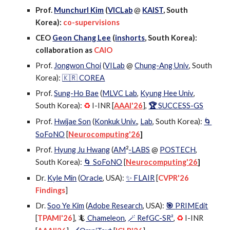
Prof.
Munchurl Kim
(
VICLab
@
KAIST
, South
Korea)
:
co-supervisions
CEO
Geon Chang Lee
(
inshorts
, South Korea):
collaboration as
CAIO
Prof.
Jongwon Choi
(
VILab
@
Chung-Ang Univ
,
South
Korea)
:
🇰🇷 COREA
Prof.
Sung-Ho Bae
(
MLVC Lab
,
Kyung Hee Univ
,
South Korea):
I-INR [
AAAI
'
26
],
🏆
SUCCESS-GS
♻️
Prof.
Hwijae Son
(
Konkuk Univ.
,
Lab
, South Korea):
🌀
SoFoNO
[
Neurocomputing'26
]
2
Prof.
Hyung Ju Hwang
(
AM
-LABS
@
POSTECH
,
South Korea)
:
SoFoNO
[
Neurocomputing'26
]
🌀
Dr.
Kyle Min
(
Oracle
, USA):
✨ FLAIR
[
CVPR'26
Findings
]
Dr.
Soo Ye Kim
(
Adobe Research
, USA):
🎯
PRIMEdit
[
TPAMI'26
]
, 🦎
Chameleon
,
🪄 RefGC-SR²
,
I-INR
♻️