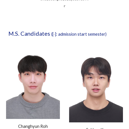
r
M.S
. Candidates
(
[
∙
]
: admission
start
semester)
Changhyun Roh