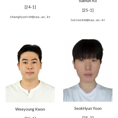
Sukhun Ko
[24-1]
[
2
5
-1
]
changhyunroh@cau.ac.kr
looloo330@cau.ac.kr
SeokHyun Yoon
Weeyoung Kwon
[
25-2
]