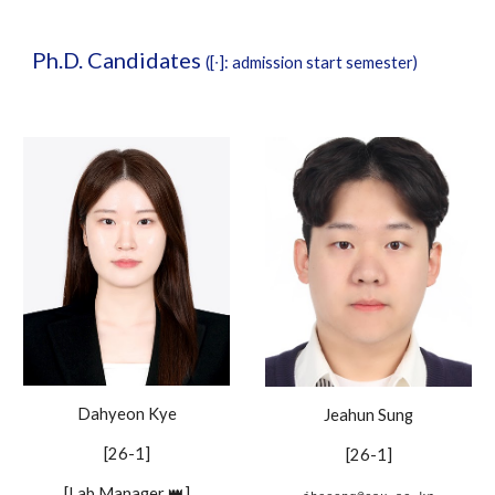
Ph.D. Candidates
([∙]: admission start semester)
Dahyeon Kye
Jeahun Sung
[26-1]
[26-1]
[Lab Manager 👑]