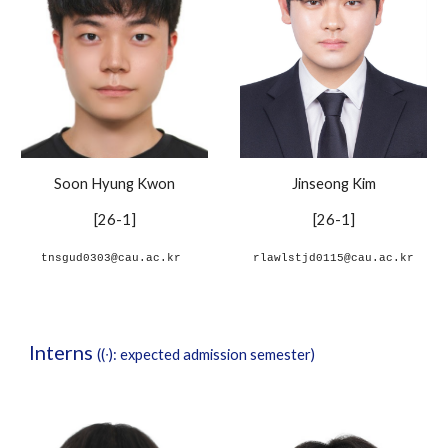
Soon Hyung Kwon
Jinseong Kim
[
2
6
-
1]
[26-1]
tnsgud0303@cau.ac.kr
rlawlstjd0115@cau.ac.kr
Interns
((∙): expected admission semester)