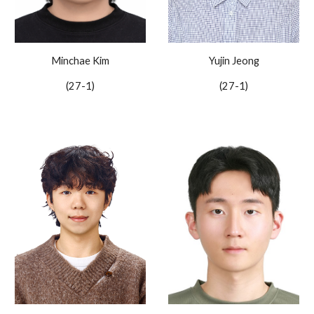
Minchae Kim
Yujin Jeong
(27-
1
)
(27-1)