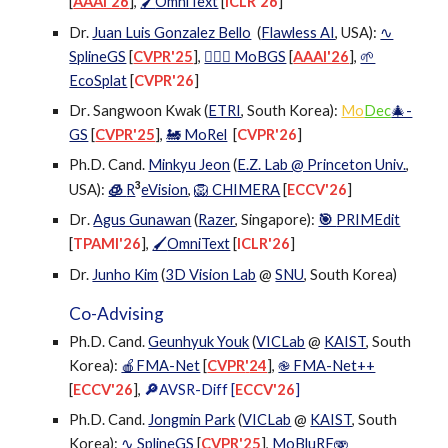
[
AAAI'26
],
OmniText
[
ICLR'26
]
🖌
Dr.
Juan Luis Gonzalez Bello
(
Flawless AI
, USA
):
∿
SplineGS
[
CVPR'25
],
🕵🏻‍♂️ MoBGS
[
AAAI'26
],
🌱
EcoSplat
[
CVPR'26
]
Dr
. Sangwoon Kwak (
ETRI
, South Korea):
Mo
Dec
🎄-
GS
[
CVPR'25
],
🚂 MoRel
[
CVPR'26
]
Ph.D. Cand.
Minkyu Jeon
(
E.Z. Lab @ Princeton Univ.
,
3
USA
):
🧊
R
eVision
,
🦁 CHIMERA
[
ECCV'26
]
Dr
.
Agus Gunawan
(
Razer
, Singapore
):
🎯
PRIMEdit
[
TPAMI'26
]
,
OmniText
[
ICLR'26
]
🖌
Dr.
Junho Kim
(
3D Vision Lab
@
SNU
, South Korea)
Co-Advising
Ph.D. Cand.
Geunhyuk Youk
(
VICLab
@
KAIST
, South
Korea):
🍎FMA-Net
[
CVPR
'
24
],
֎ FMA-Net++
[
ECCV'26
],
🔎
AVSR-Diff [
ECCV'26
]
Ph.D. Cand.
Jongmin Park
(
VICLab
@
KAIST
, South
Korea):
∿ SplineGS
[
CVPR
'
25
],
MoBluRF🫨