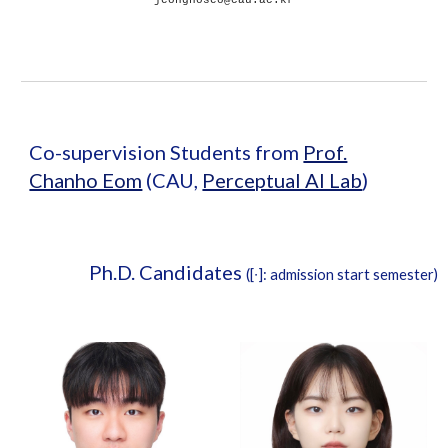
Co-supervision Students from
Prof.
Chanho Eom
(CAU,
Perceptual AI Lab
)
Ph.D. Candidates
([∙]: admission start semester)