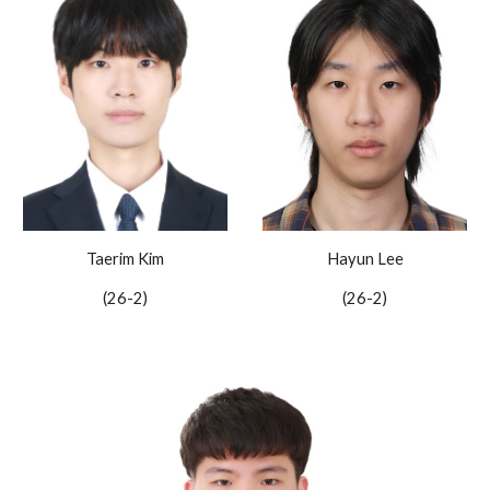
Hayun Lee
Taerim Kim
(2
6
-2)
(26-2)