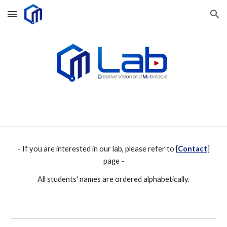
Skip to main content
Skip to navigation
- If you are interested in our lab, please refer to [
Contact
]
page -
All students' names are ordered alphabetically.