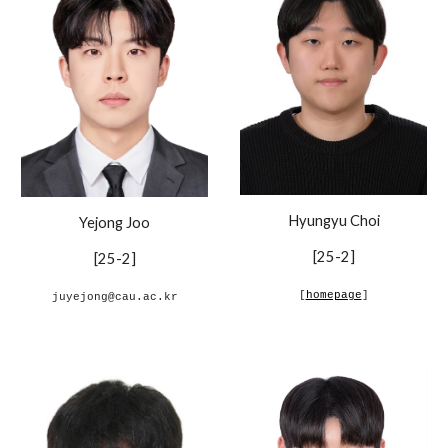
Hyungyu Choi
Yejong Joo
[
25-2
]
[
25-2
]
[
homepage
]
juyejong@cau.ac.kr