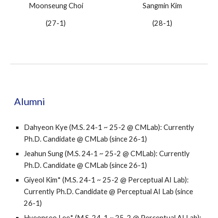
Moonseung Choi
Sangmin Kim
(2
7
-
1
)
(2
8
-
1
)
Alumni
Dahyeon Kye (M.S. 24-1 ~ 25-2 @ CMLab):
Currently
Ph.D. Candidate
@ CMLab (since 26-1)
Jeahun Sung
(M.S. 24-1 ~ 25-2 @ CMLab): Currently
Ph.D. Candidate @ CMLab (since 26-1)
Giyeol Kim
* (M.S. 24-1 ~ 25-2 @
Perceptual AI Lab
):
Currently Ph.D. Candidate @
Perceptual AI Lab
(since
26-1)
Hyeonseo Lee
* (M.S. 24-1 ~ 25-2 @
Perceptual AI Lab
):