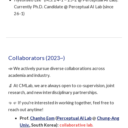
Currently Ph.D. Candidate @
Perceptual AI Lab
(since
26-1)
Collaborators
(202
3~)
📣 We actively pursue diverse collaborations across
academia and industry.
🔬 At CMLab, we are always open to co-supervision, joint
research, and new interdisciplinary partnerships.
🤜🤛 If you're interested in working together, feel free to
reach out anytime!
Prof.
Chanho Eom
(
Perceptual AI Lab
@
Chung-Ang
Univ.
, South Korea):
collaborative lab.