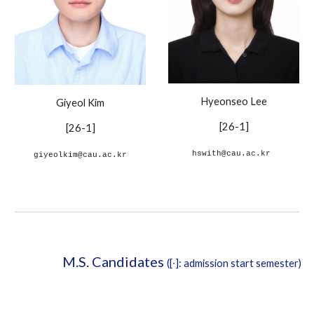
Hyeonseo Lee
Giyeol Kim
[26-1]
[26-1]
hswith@cau.ac.kr
giyeolkim@cau.ac.kr
M.S. Candidates
([∙]: admission start semester)