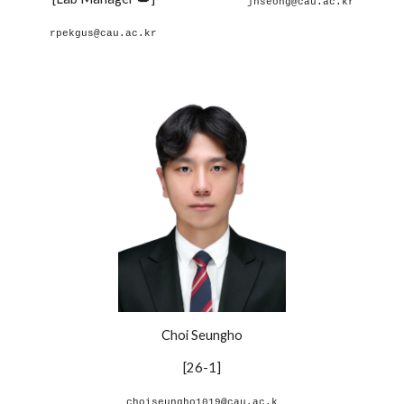
jhseong@cau.ac.kr
rpekgus@cau.ac.kr
Choi Seungho
[26-1]
choiseungho1019@cau.ac.k