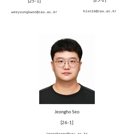
[
25-1
]
hisn16@cau.ac.kr
weeyoungkwon@cau.ac.kr
Jeongho Seo
[26-1]
jeonghoseo@cau.ac.kr